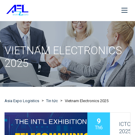
VIETNAM ELECTRONICS
2025
>
>
Asia Expo Logistics
Tin tức
Vietnam Electronics 2025
9
ICTC
Th6
2025