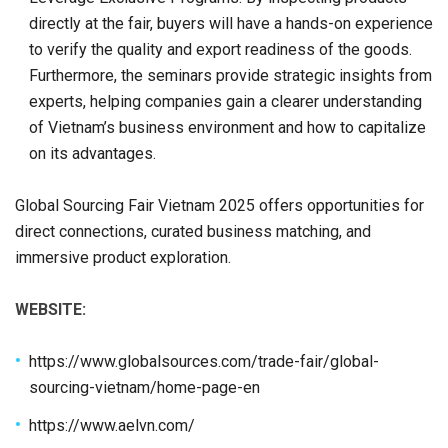
directly at the fair, buyers will have a hands-on experience
to verify the quality and export readiness of the goods.
Furthermore, the seminars provide strategic insights from
experts, helping companies gain a clearer understanding
of Vietnam’s business environment and how to capitalize
on its advantages.
Global Sourcing Fair Vietnam 2025 offers opportunities for
direct connections, curated business matching, and
immersive product exploration.
WEBSITE:
https://www.globalsources.com/trade-fair/global-
sourcing-vietnam/home-page-en
https://www.aelvn.com/