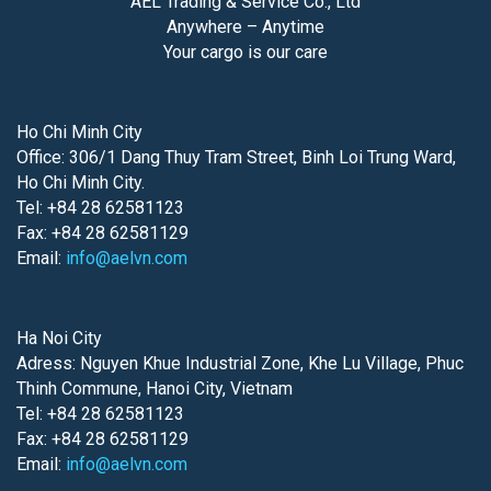
AEL Trading & Service Co., Ltd
Anywhere – Anytime
Your cargo is our care
Ho Chi Minh City
Office: 306/1 Dang Thuy Tram Street, Binh Loi Trung Ward,
Ho Chi Minh City.
Tel: +84 28 62581123
Fax: +84 28 62581129
Email:
info@aelvn.com
Ha Noi City
Adress: Nguyen Khue Industrial Zone, Khe Lu Village, Phuc
Thinh Commune, Hanoi City, Vietnam
Tel: +84 28 62581123
Fax: +84 28 62581129
Email:
info@aelvn.com