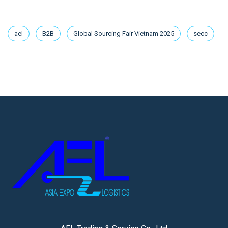
ael
B2B
Global Sourcing Fair Vietnam 2025
secc