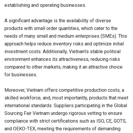
establishing and operating businesses.
A significant advantage is the availability of diverse
products with small order quantities, which cater to the
needs of many small and medium enterprises (SMEs). This
approach helps reduce inventory risks and optimize initial
investment costs. Additionally,
Vietnam’s
stable political
environment enhances its attractiveness, reducing risks
compared to other markets, making it an attractive choice
for businesses.
Moreover,
Vietnam
offers competitive production costs, a
skilled workforce, and, most importantly, products that meet
international standards. Suppliers participating in the Global
Sourcing Fair Vietnam undergo rigorous vetting to ensure
compliance with strict certifications such as ISO, CE, GOTS,
and OEKO-TEX, meeting the requirements of demanding