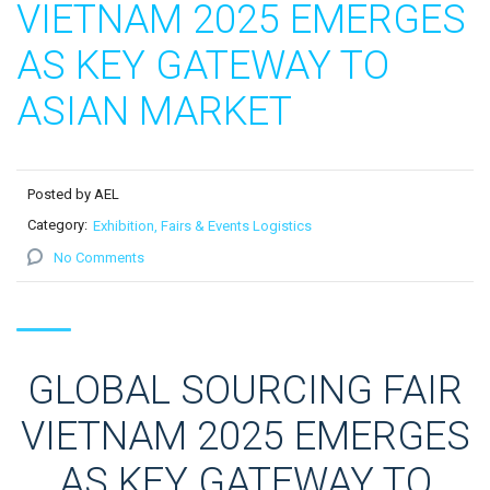
VIETNAM 2025 EMERGES
AS KEY GATEWAY TO
ASIAN MARKET
Posted by AEL
Category:
Exhibition, Fairs & Events Logistics
No Comments
GLOBAL SOURCING FAIR
VIETNAM 2025 EMERGES
AS KEY GATEWAY TO