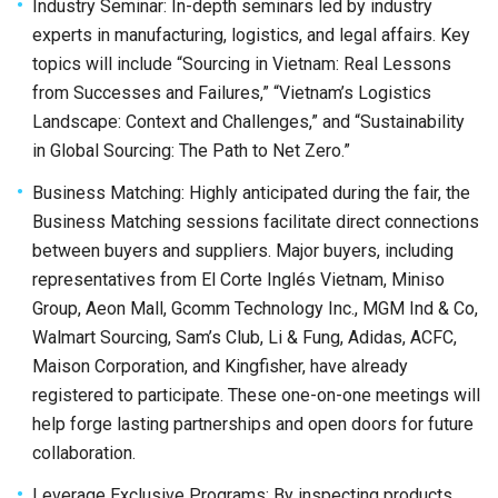
Industry Seminar: In-depth seminars led by industry
experts in manufacturing, logistics, and legal affairs. Key
topics will include “Sourcing in Vietnam: Real Lessons
from Successes and Failures,” “Vietnam’s Logistics
Landscape: Context and Challenges,” and “Sustainability
in Global Sourcing: The Path to Net Zero.”
Business Matching: Highly anticipated during the fair, the
Business Matching sessions facilitate direct connections
between buyers and suppliers. Major buyers, including
representatives from El Corte Inglés Vietnam, Miniso
Group, Aeon Mall, Gcomm Technology Inc., MGM Ind & Co,
Walmart Sourcing, Sam’s Club, Li & Fung, Adidas, ACFC,
Maison Corporation, and Kingfisher, have already
registered to participate. These one-on-one meetings will
help forge lasting partnerships and open doors for future
collaboration.
Leverage Exclusive Programs: By inspecting products