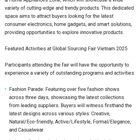
variety of cutting-edge and trendy products. This dedicated
space aims to attract buyers looking for the latest
consumer electronics, home gadgets, and smart solutions,
providing opportunities to explore innovative products.
Featured Activities at Global Sourcing Fair Vietnam 2025
Participants attending the fair will have the opportunity to
experience a variety of outstanding programs and activities:
Fashion Parade: Featuring over five fashion shows
across three days, showcasing the latest collections
from leading suppliers. Buyers will witness firsthand the
latest designs across various styles: Creative,
Natural/Eco-friendly, Active/Lifestyle, Formal/Elegance,
and Casualwear.