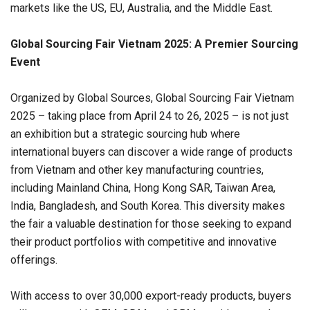
markets like the US, EU,
Australia
, and the
Middle East
.
Global Sourcing Fair Vietnam 2025:
A Premier Sourcing
Event
Organized by Global Sources, Global Sourcing Fair Vietnam
2025 – taking place from April 24 to 26, 2025 – is not just
an exhibition but a strategic sourcing hub where
international buyers can discover a wide range of products
from Vietnam and other key manufacturing countries,
including Mainland China, Hong Kong SAR, Taiwan Area,
India, Bangladesh, and South Korea. This diversity makes
the fair a valuable destination for those seeking to expand
their product portfolios with competitive and innovative
offerings.
With access to over 30,000 export-ready products, buyers