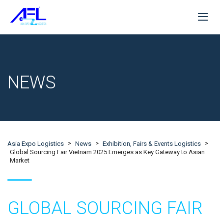
NEWS
>
>
>
Asia Expo Logistics
News
Exhibition, Fairs & Events Logistics
Global Sourcing Fair Vietnam 2025 Emerges as Key Gateway to Asian
Market
GLOBAL SOURCING FAIR