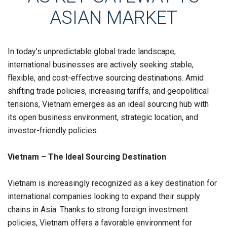
ASIAN MARKET
In today’s unpredictable global trade landscape,
international businesses are actively seeking stable,
flexible, and cost-effective sourcing destinations. Amid
shifting trade policies, increasing tariffs, and geopolitical
tensions,
Vietnam
emerges as an ideal
sourcing hub with
i
ts open business environment, strategic location, and
investor-friendly policies.
Vietnam
– The Ideal Sourcing Destination
Vietnam
is increasingly recognized as a key destination for
international companies looking to expand their supply
chains in
Asia
. Thanks to strong foreign investment
policies,
Vietnam
offers a favorable environment for