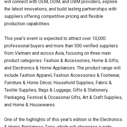
will connect with OEM, ODM, and OBM providers, explore
the latest innovations, and build lasting partnerships with
suppliers offering competitive pricing and flexible
production capabilities.
This year’s event is expected to attract over 10,000
professional buyers and more than 500 verified suppliers
from Vietnam and across Asia, focusing on three main
product categories: Fashion & Accessories, Home & Gifts,
and Electronics & Home Appliances. The product range will
include Fashion Apparel, Fashion Accessories & Footwear,
Furniture & Home Décor, Household Supplies, Fabric &
Textile Supplies, Bags & Luggage, Gifts & Stationery,
Packaging, Festival & Occasional Gifts, Art & Craft Supplies,
and Home & Housewares.
One of the highlights of this year’s edition is the Electronics
& Home Appliances Zone, which will showcase a wide