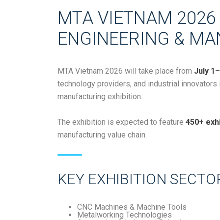
MTA VIETNAM 2026 
ENGINEERING & MA
MTA Vietnam 2026
will take place from
July 1–
technology providers, and industrial innovators
manufacturing exhibition.
The exhibition is expected to feature
450+ exhi
manufacturing value chain.
KEY EXHIBITION SECTO
CNC Machines & Machine Tools
Metalworking Technologies