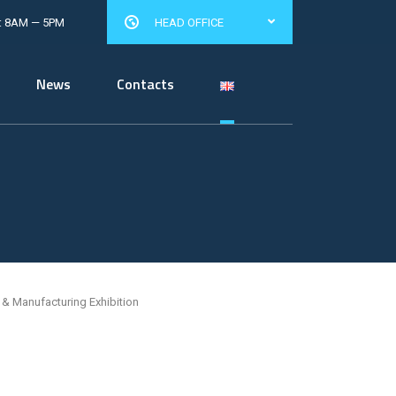
: 8AM — 5PM
HEAD OFFICE
News
Contacts
& Manufacturing Exhibition