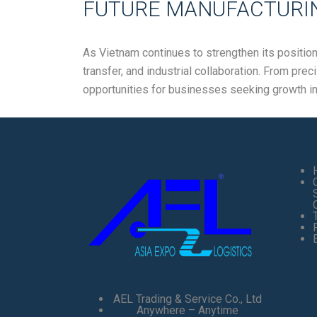
FUTURE MANUFACTURIN
As Vietnam continues to strengthen its positio
transfer, and industrial collaboration. From pre
opportunities for businesses seeking growth i
AEL Trading & Service Co., Ltd
Anywhere – Anytime