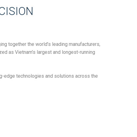
CISION
ing together the world’s leading manufacturers,
ized as Vietnam’s largest and longest-running
ng-edge technologies and solutions across the