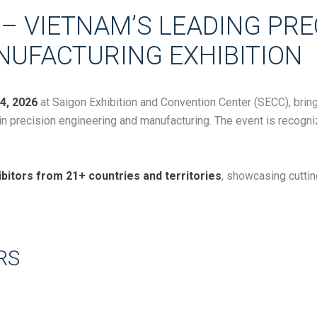
– VIETNAM’S LEADING PRE
NUFACTURING EXHIBITION
4, 2026
at
Saigon Exhibition and Convention Center
(SECC), bring
 in precision engineering and manufacturing. The event is recogn
bitors from 21+ countries and territories
, showcasing cutti
RS