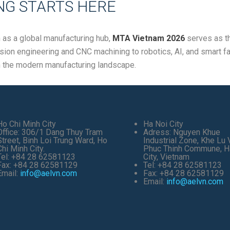
G STARTS HERE
n as a global manufacturing hub,
MTA Vietnam 2026
serves as th
cision engineering and CNC machining to robotics, AI, and smart fa
n the modern manufacturing landscape.
Ho Chi Minh City
Ha Noi City
Office: 306/1 Dang Thuy Tram
Adress: Nguyen Khue
Street, Binh Loi Trung Ward, Ho
Industrial Zone, Khe Lu V
Chi Minh City.
Phuc Thinh Commune, H
Tel: +84 28 62581123
City, Vietnam
Fax: +84 28 62581129
Tel: +84 28 62581123
Email:
info@aelvn.com
Fax: +84 28 62581129
Email:
info@aelvn.com