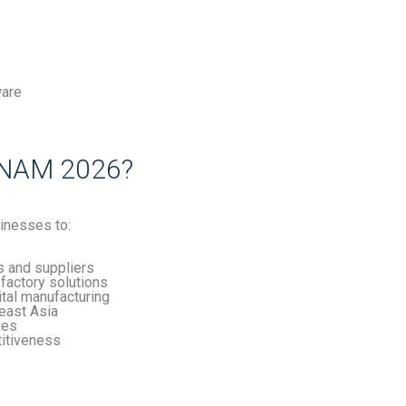
ware
NAM 2026?
inesses to:
s and suppliers
factory solutions
ital manufacturing
heast Asia
ies
titiveness