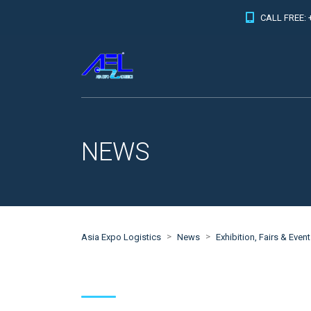
CALL FREE: 
NEWS
>
>
Asia Expo Logistics
News
Exhibition, Fairs & Even