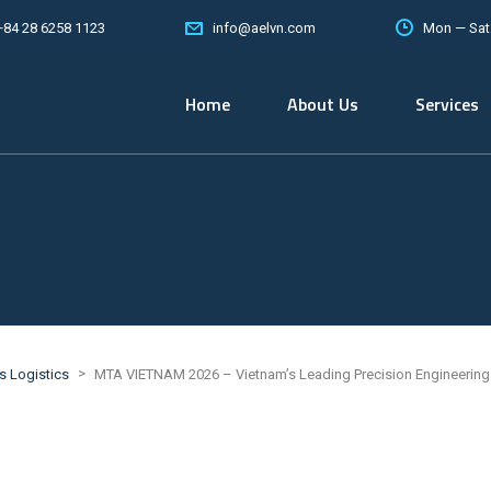
+84 28 6258 1123
Mon — Sat
info@aelvn.com
Home
About Us
Services
>
ts Logistics
MTA VIETNAM 2026 – Vietnam’s Leading Precision Engineering 