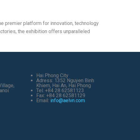
e premier platform for innovation, technology
ctories, the exhibition offers unparalleled
Hai Phong City
Adress: 1352 Nguyen Binh
illage,
Khiem, Hai An, Hai Phong
anoi
Tel: +84 28 62581123
Fax: +84 28 62581129
Email:
info@aelvn.com