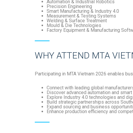
Automation & Industrial Robotics
Precision Engineering
Smart Manufacturing & Industry 4.0
Measurement & Testing Systems
Welding & Surface Treatment
Mould & Die Technologies
Factory Equipment & Manufacturing Soft
WHY ATTEND MTA VIET
Participating in
MTA Vietnam 2026
enables bus
Connect with leading global manufacturer
Discover advanced automation and smart 
Explore Industry 4.0 technologies and dig
Build strategic partnerships across Sout
Expand sourcing and business opportunit
Enhance production efficiency and compe